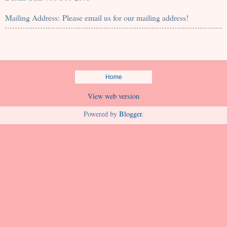
Mailing Address: Please email us for our mailing address!
Home
View web version
Powered by
Blogger
.