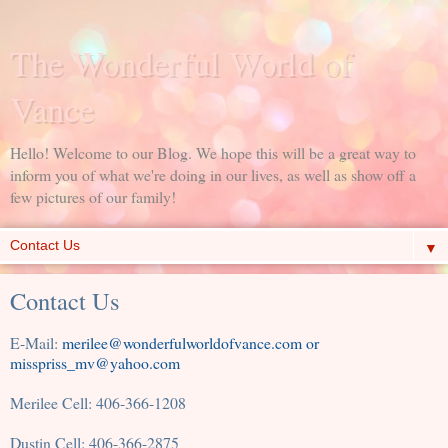
The Wonderful World of
Vance
Hello! Welcome to our Blog. We hope this will be a great way to
inform you of what we're doing in our lives, as well as show off a
few pictures of our family!
▼
Contact Us
E-Mail:
merilee@wonderfulworldofvance.com or
misspriss_mv@yahoo.com
Merilee Cell: 406-366-1208
Dustin Cell: 406-366-2875